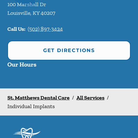
100 Marshall Dr
Louisville
,
KY
40207
Call Us:
(502) 897-3424
GET DIRECTIONS
Our Hours
St. Matthews Dental Care
/
All Services
/
Individual Implants