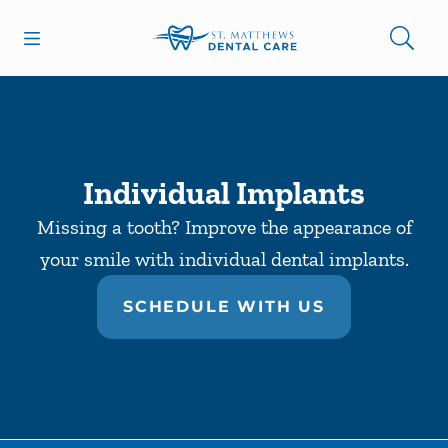
Skip to content
Open header
Open searchbar
Facebook
Go to Home Page
Individual Implants
Missing a tooth? Improve the appearance of
your smile with individual dental implants.
SCHEDULE WITH US