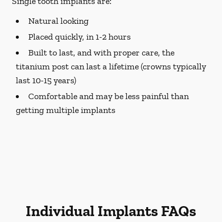
Single tooth implants are:
Natural looking
Placed quickly, in 1-2 hours
Built to last, and with proper care, the
titanium post can last a lifetime (crowns typically
last 10-15 years)
Comfortable and may be less painful than
getting multiple implants
Individual Implants FAQs