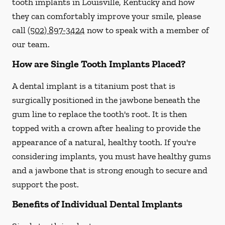
tooth implants in Louisville, Kentucky and how
they can comfortably improve your smile, please
call
(502) 897-3424
now to speak with a member of
our team.
How are Single Tooth Implants Placed?
A dental implant is a titanium post that is
surgically positioned in the jawbone beneath the
gum line to replace the tooth's root. It is then
topped with a crown after healing to provide the
appearance of a natural, healthy tooth. If you're
considering implants, you must have healthy gums
and a jawbone that is strong enough to secure and
support the post.
Benefits of Individual Dental Implants