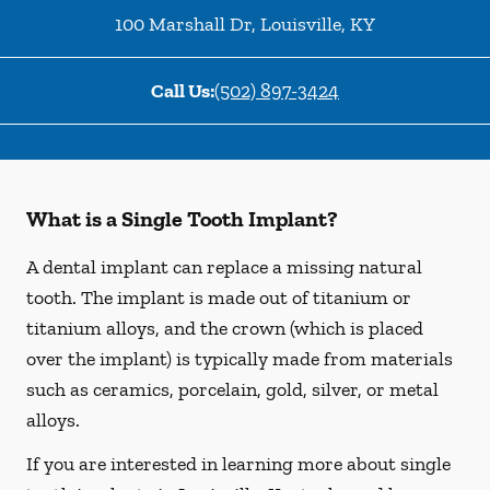
100 Marshall Dr
,
Louisville
,
KY
Call Us:
(502) 897-3424
What is a Single Tooth Implant?
A dental implant can replace a missing natural
tooth. The implant is made out of titanium or
titanium alloys, and the crown (which is placed
over the implant) is typically made from materials
such as ceramics, porcelain, gold, silver, or metal
alloys.
If you are interested in learning more about single