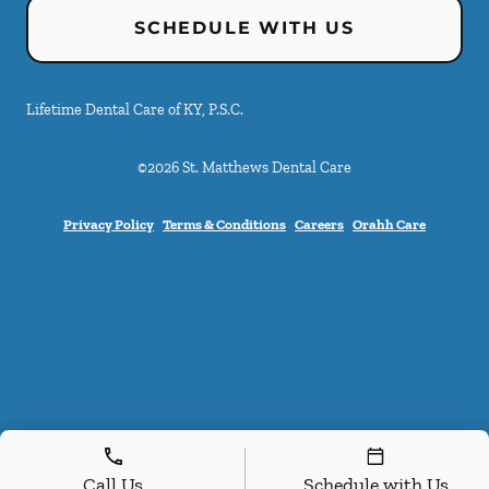
SCHEDULE WITH US
Lifetime Dental Care of KY, P.S.C.
©
2026
St. Matthews Dental Care
Privacy Policy
Terms & Conditions
Careers
Orahh Care
Call Us
Schedule with Us