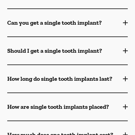
Can you get a single tooth implant?
Should I get a single tooth implant?
How long do single tooth implants last?
How are single tooth implants placed?
How much does one tooth implant cost?