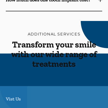
ADDITIONAL SERVICES
Transform your smile
with our wide range of
treatments
Vist Us