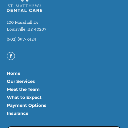
100 Marshall Dr
Louisville
,
KY
40207
(502) 897-3424
Home
Our Services
Meet the Team
What to Expect
Payment Options
Insurance