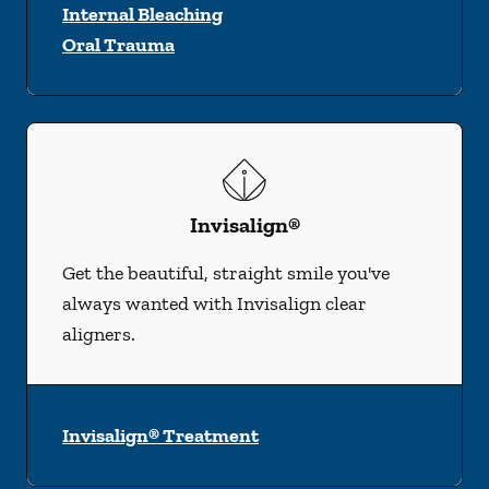
Internal Bleaching
Oral Trauma
Invisalign®
Get the beautiful, straight smile you've
always wanted with Invisalign clear
aligners.
Invisalign® Treatment