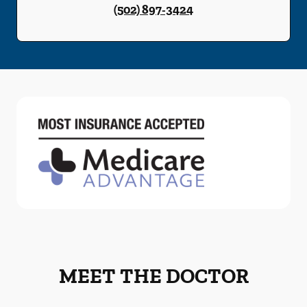
(502) 897-3424
MEET THE DOCTOR