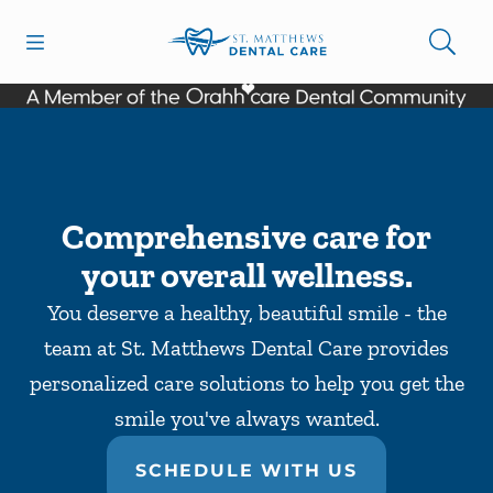
Skip to content
Open header
Open searchbar
Facebook
Go to Home Page
Comprehensive care for
your overall wellness.
You deserve a healthy, beautiful smile - the
team at St. Matthews Dental Care provides
personalized care solutions to help you get the
smile you've always wanted.
SCHEDULE WITH US