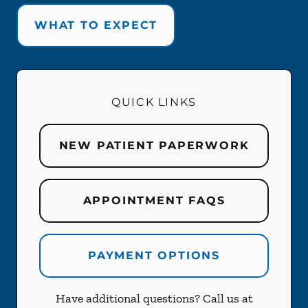
WHAT TO EXPECT
QUICK LINKS
NEW PATIENT PAPERWORK
APPOINTMENT FAQS
PAYMENT OPTIONS
Have additional questions? Call us at