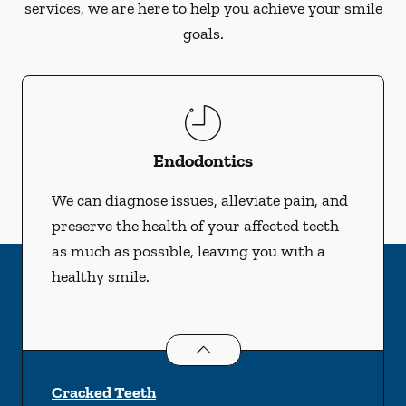
services, we are here to help you achieve your smile
goals.
Endodontics
We can diagnose issues, alleviate pain, and
preserve the health of your affected teeth
as much as possible, leaving you with a
healthy smile.
Endodontics
services
Cracked Teeth