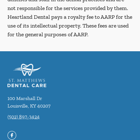
not responsible for the services provided by them.
Heartland Dental pays a royalty fee to AARP for the
use of its intellectual property. These fees are used
for the general purposes of AARP.
100 Marshall Dr
Louisville
,
KY
40207
(502) 897-3424