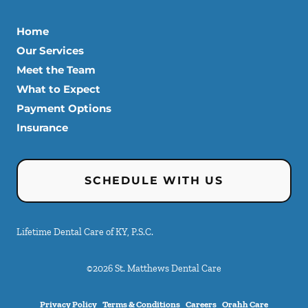
Home
Our Services
Meet the Team
What to Expect
Payment Options
Insurance
SCHEDULE WITH US
Lifetime Dental Care of KY, P.S.C.
©
2026
St. Matthews Dental Care
Privacy Policy
Terms & Conditions
Careers
Orahh Care