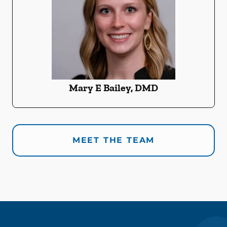
Mary E Bailey, DMD
MEET THE TEAM