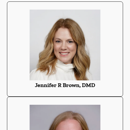
Jennifer R Brown, DMD