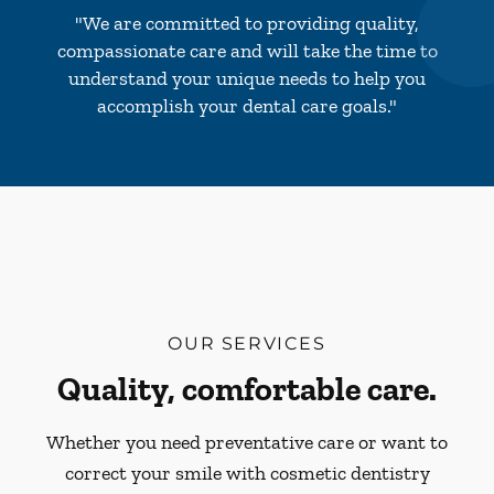
"We are committed to providing quality,
compassionate care and will take the time to
understand your unique needs to help you
accomplish your dental care goals."
OUR SERVICES
Quality, comfortable care.
Whether you need preventative care or want to
correct your smile with cosmetic dentistry