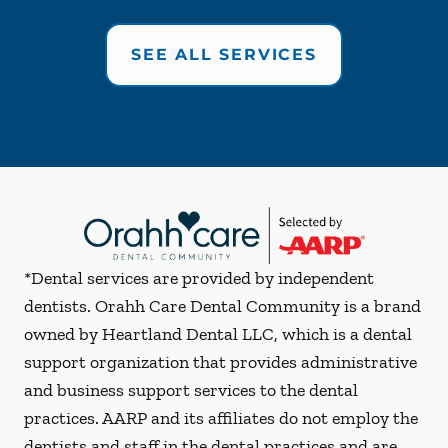
SEE ALL SERVICES
*Dental services are provided by independent
dentists. Orahh Care Dental Community is a brand
owned by Heartland Dental LLC, which is a dental
support organization that provides administrative
and business support services to the dental
practices. AARP and its affiliates do not employ the
dentists and staff in the dental practices and are