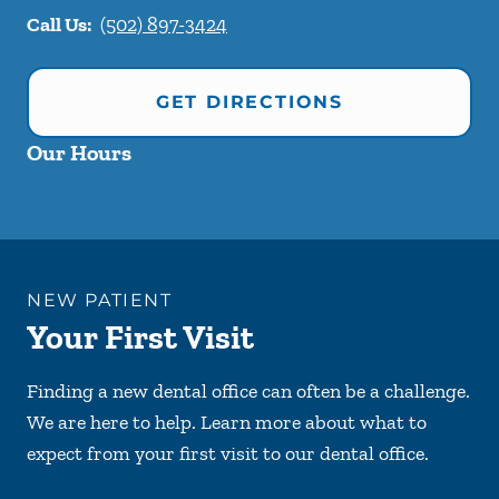
Call Us:
(502) 897-3424
GET DIRECTIONS
Our Hours
NEW PATIENT
Your First Visit
Finding a new dental office can often be a challenge.
We are here to help. Learn more about what to
expect from your first visit to our dental office.