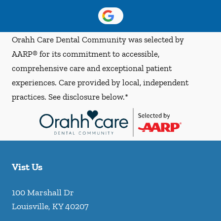
Orahh Care Dental Community was selected by
AARP® for its commitment to accessible,
comprehensive care and exceptional patient
experiences. Care provided by local, independent
practices. See disclosure below.*
Vist Us
100 Marshall Dr
Louisville
,
KY
40207