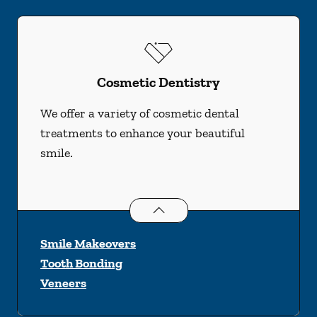
Cosmetic Dentistry
We offer a variety of cosmetic dental
treatments to enhance your beautiful
smile.
Cosmetic Dentistry
services
Smile Makeovers
Tooth Bonding
Veneers