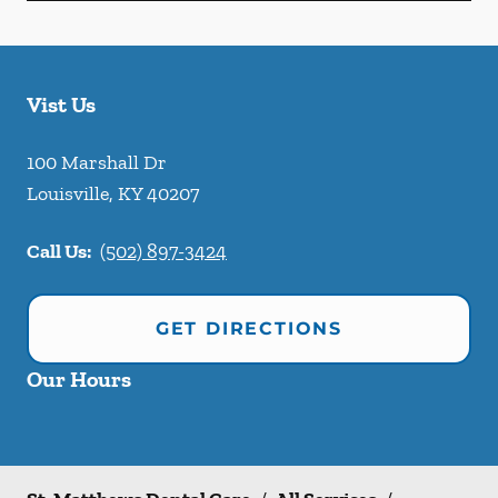
Vist Us
100 Marshall Dr
Louisville
,
KY
40207
Call Us:
(502) 897-3424
GET DIRECTIONS
Our Hours