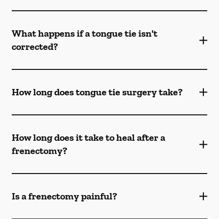
What happens if a tongue tie isn't
corrected?
How long does tongue tie surgery take?
How long does it take to heal after a
frenectomy?
Is a frenectomy painful?