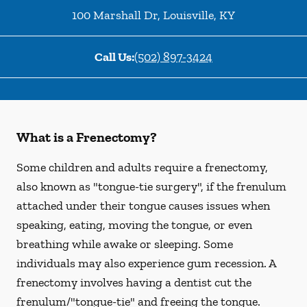
100 Marshall Dr
,
Louisville
,
KY
Call Us:
(502) 897-3424
What is a Frenectomy?
Some children and adults require a frenectomy,
also known as "tongue-tie surgery", if the frenulum
attached under their tongue causes issues when
speaking, eating, moving the tongue, or even
breathing while awake or sleeping. Some
individuals may also experience gum recession. A
frenectomy involves having a dentist cut the
frenulum/"tongue-tie" and freeing the tongue.