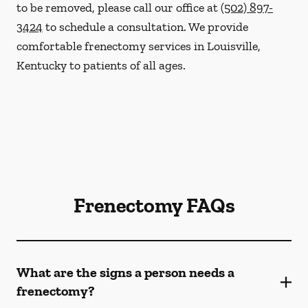
to be removed, please call our office at
(502) 897-
3424
to schedule a consultation. We provide
comfortable frenectomy services in Louisville,
Kentucky to patients of all ages.
Frenectomy FAQs
What are the signs a person needs a
frenectomy?