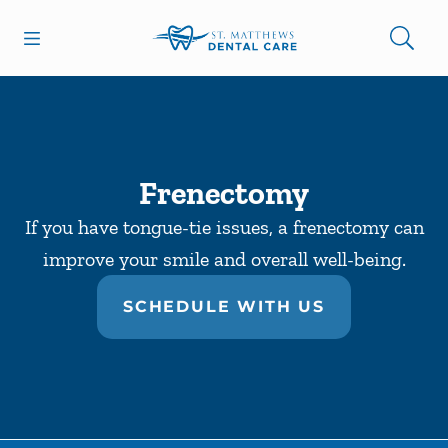
Skip to content
Open header
Open searchbar
Facebook
Go to Home Page
Frenectomy
If you have tongue-tie issues, a frenectomy can
improve your smile and overall well-being.
SCHEDULE WITH US