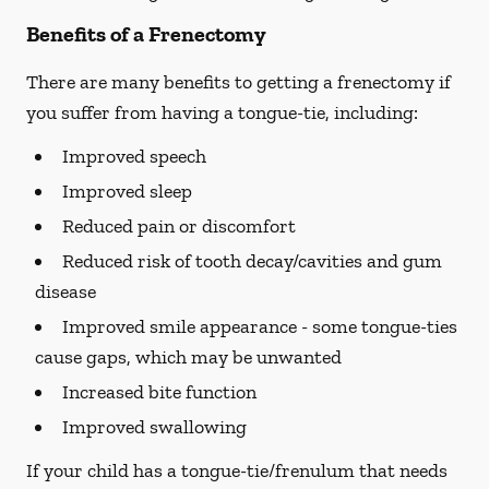
Benefits of a Frenectomy
There are many benefits to getting a frenectomy if
you suffer from having a tongue-tie, including:
Improved speech
Improved sleep
Reduced pain or discomfort
Reduced risk of tooth decay/cavities and gum
disease
Improved smile appearance - some tongue-ties
cause gaps, which may be unwanted
Increased bite function
Improved swallowing
If your child has a tongue-tie/frenulum that needs