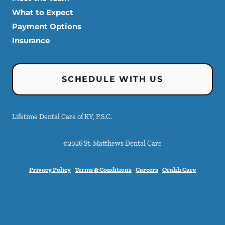
What to Expect
Payment Options
Insurance
SCHEDULE WITH US
Lifetime Dental Care of KY, P.S.C.
©
2026
St. Matthews Dental Care
Privacy Policy
Terms & Conditions
Careers
Orahh Care