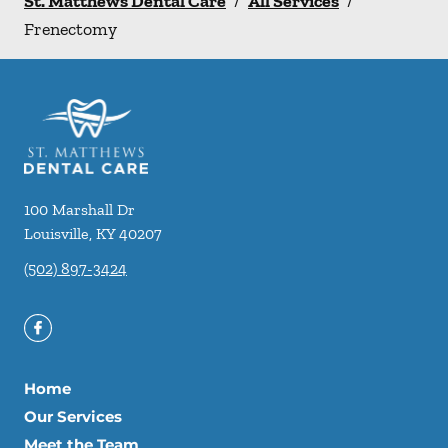
St. Matthews Dental Care
/
All Services
/
Frenectomy
100 Marshall Dr
Louisville
,
KY
40207
(502) 897-3424
Home
Our Services
Meet the Team